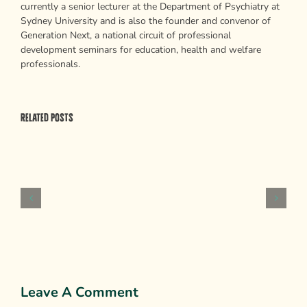
currently a senior lecturer at the Department of Psychiatry at
Sydney University and is also the founder and convenor of
Generation Next, a national circuit of professional
development seminars for education, health and welfare
professionals.
Related Posts
Psychological
Weapons
of
Mass
Persuasion
Leave A Comment