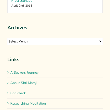
Procrastination
April 2nd, 2018
Archives
Archives
Links
A Seekers Journey
About Shri Mataji
Coolcheck
Researching Meditation