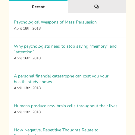
Comments
Recent
Psychological Weapons of Mass Persuasion
April 18th, 2018
Why psychologists need to stop saying “memory” and
“attention”
April 16th, 2018
A personal financial catastrophe can cost you your
health, study shows
April 13th, 2018
Humans produce new brain cells throughout their lives
April 11th, 2018
How Negative, Repetitive Thoughts Relate to