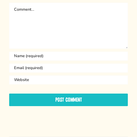
Comment