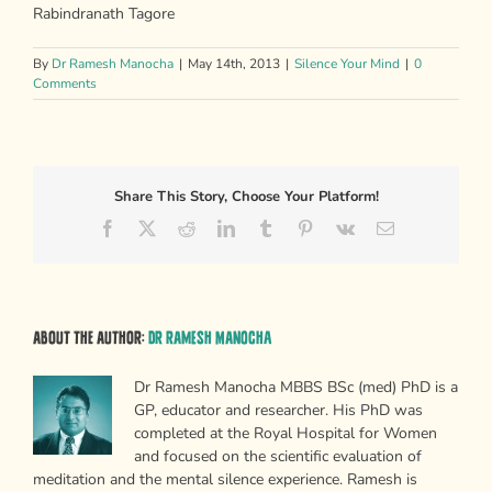
Rabindranath Tagore
By
Dr Ramesh Manocha
|
May 14th, 2013
|
Silence Your Mind
|
0
Comments
Share This Story, Choose Your Platform!
Facebook
X
Reddit
LinkedIn
Tumblr
Pinterest
Vk
Email
About the Author:
Dr Ramesh Manocha
Dr Ramesh Manocha MBBS BSc (med) PhD is a
GP, educator and researcher. His PhD was
completed at the Royal Hospital for Women
and focused on the scientific evaluation of
meditation and the mental silence experience. Ramesh is