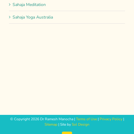
Sahaja Meditation
Sahaja Yoga Australia
© Copyright
2026 Dr Ramesh Manocha |
Terms of Use
|
Privacy Policy
|
Sitemap
| Site by
Sol Design