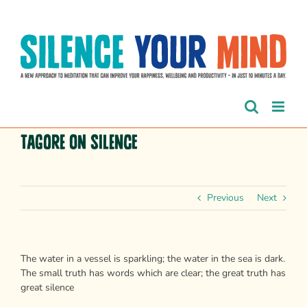
Skip
to
content
Tagore on silence
Previous
Next
The water in a vessel is sparkling; the water in the sea is dark.
The small truth has words which are clear; the great truth has
great silence