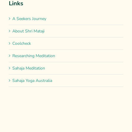
Links
A Seekers Journey
About Shri Mataji
Coolcheck
Researching Meditation
Sahaja Meditation
Sahaja Yoga Australia