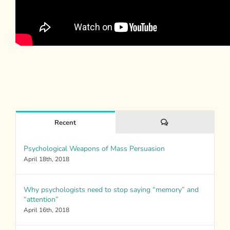
Comments
Recent
Psychological Weapons of Mass Persuasion
April 18th, 2018
Why psychologists need to stop saying “memory” and
“attention”
April 16th, 2018