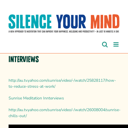
Skip
to
content
Interviews
http://au.tv.yahoo.com/sunrise/video/-/watch/25828117/how-
to-reduce-stress-at-work/
Sunrise Meditation Innterviews
http://au.tv.yahoo.com/sunrise/video/-/watch/26008004/sunrise-
chills-out/