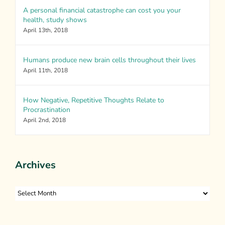
A personal financial catastrophe can cost you your
health, study shows
April 13th, 2018
Humans produce new brain cells throughout their lives
April 11th, 2018
How Negative, Repetitive Thoughts Relate to
Procrastination
April 2nd, 2018
Archives
Archives