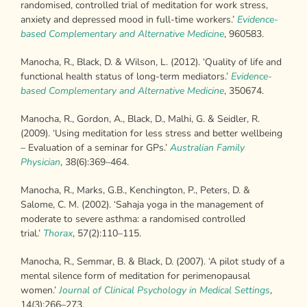
randomised, controlled trial of meditation for work stress,
anxiety and depressed mood in full-time workers.’
Evidence-
based Complementary and Alternative Medicine
, 960583.
Manocha, R., Black, D. & Wilson, L. (2012). ‘Quality of life and
functional health status of long-term mediators.’
Evidence-
based Complementary and Alternative
Medicine
, 350674.
Manocha, R., Gordon, A., Black, D., Malhi, G. & Seidler, R.
(2009). ‘Using meditation for less stress and better wellbeing
– Evaluation of a seminar for GPs.’
Australian Family
Physician
, 38(6):369–464.
Manocha, R., Marks, G.B., Kenchington, P., Peters, D. &
Salome, C. M. (2002). ‘Sahaja yoga in the management of
moderate to severe asthma: a randomised controlled
trial.’
Thorax
, 57(2):110–115.
Manocha, R., Semmar, B. & Black, D. (2007). ‘A pilot study of a
mental silence form of meditation for perimenopausal
women.’
Journal of Clinical Psychology in
Medical Settings
,
14(3):266–273.