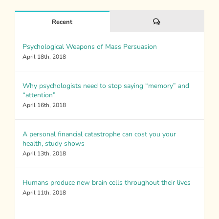
Comments
Recent
Psychological Weapons of Mass Persuasion
April 18th, 2018
Why psychologists need to stop saying “memory” and
“attention”
April 16th, 2018
A personal financial catastrophe can cost you your
health, study shows
April 13th, 2018
Humans produce new brain cells throughout their lives
April 11th, 2018