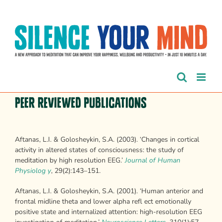
Skip
to
content
Peer Reviewed Publications
Aftanas, L.I. & Golosheykin, S.A. (2003). ‘Changes in cortical
activity in altered states of consciousness: the study of
meditation by high resolution EEG.’
Journal of Human
Physiolog y
, 29(2):143–151.
Aftanas, L.I. & Golosheykin, S.A. (2001). ‘Human anterior and
frontal midline theta and lower alpha refl ect emotionally
positive state and internalized attention: high-resolution EEG