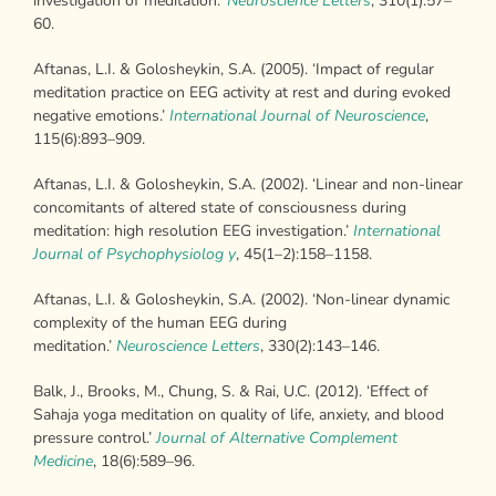
investigation of meditation.’
Neuroscience Letters
, 310(1):57–
60.
Aftanas, L.I. & Golosheykin, S.A. (2005). ‘Impact of regular
meditation practice on EEG activity at rest and during evoked
negative emotions.’
International
Journal of Neuroscience
,
115(6):893–909.
Aftanas, L.I. & Golosheykin, S.A. (2002). ‘Linear and non-linear
concomitants of altered state of consciousness during
meditation: high resolution EEG investigation.’
International
Journal of Psychophysiolog y
, 45(1–2):158–1158.
Aftanas, L.I. & Golosheykin, S.A. (2002). ‘Non-linear dynamic
complexity of the human EEG during
meditation.’
Neuroscience Letters
, 330(2):143–146.
Balk, J., Brooks, M., Chung, S. & Rai, U.C. (2012). ‘Effect of
Sahaja yoga meditation on quality of life, anxiety, and blood
pressure control.’
Journal of
Alternative Complement
Medicine
, 18(6):589–96.