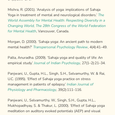
Mishra, R. (2001). ‘Analysis of yoga: implications of Sahaja
Yoga in treatment of mental and neurological disorders.’
The
World Assembly for Mental Health:
Respecting Diversity in a
Changing World, The 28
th
Congress of the World Federation
for
Mental Health
, Vancouver, Canada.
Morgan, D. (2000). ‘Sahaja yoga: An ancient path to modern
mental health?’
Transpersonal Psychology Review
, 4(4):41–49.
Palta, Anuradha. (2009). ‘Sahaja yoga and quality of life: An
empirical study.’
Journal of Indian Psychology
, 27(1–2):21–34.
Panjwani, U., Gupta, H.L., Singh, S.H., Selvamurthy, W. & Rai,
U.C. (1995). ‘Effect of Sahaja yoga practice on stress
management in patients of epilepsy.’
Indian Journal of
Physiology and Pharmacology
, 39(2):111–116.
Panjwani, U., Selvamurthy, W., Singh, S.H., Gupta, H.L.,
Mukhopadhyay, S. & Thakur, L. (2000). ‘Effect of Sahaja yoga
meditation on auditory evoked potentials (AEP) and visual