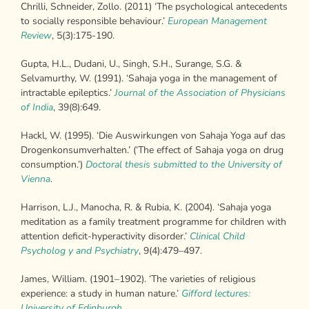
Chrilli, Schneider, Zollo. (2011) ‘The psychological antecedents
to socially responsible behaviour.’
European Management
Review
, 5(3):175-190.
Gupta, H.L., Dudani, U., Singh, S.H., Surange, S.G. &
Selvamurthy, W. (1991). ‘Sahaja yoga in the management of
intractable epileptics.’
Journal of the
Association of Physicians
of India
, 39(8):649.
Hackl, W. (1995). ‘Die Auswirkungen von Sahaja Yoga auf das
Drogenkonsumverhalten.’ (‘The effect of Sahaja yoga on drug
consumption.’)
Doctoral thesis submitted to the University of
Vienna
.
Harrison, L.J., Manocha, R. & Rubia, K. (2004). ‘Sahaja yoga
meditation as a family treatment programme for children with
attention deficit-hyperactivity disorder.’
Clinical Child
Psycholog y and Psychiatry
, 9(4):479–497.
James, William. (1901–1902). ‘The varieties of religious
experience: a study in human nature.’
Gifford lectures:
University of Edinburgh
,