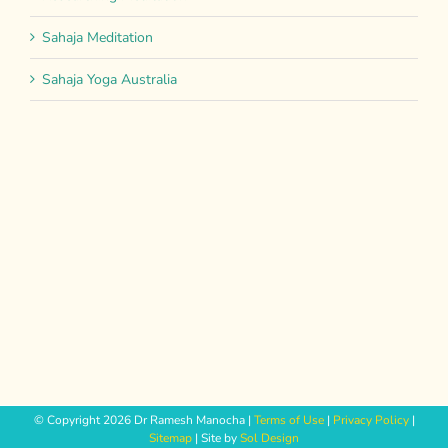
Sahaja Meditation
Sahaja Yoga Australia
© Copyright
2026 Dr Ramesh Manocha |
Terms of Use
|
Privacy Policy
|
Sitemap
| Site by
Sol Design