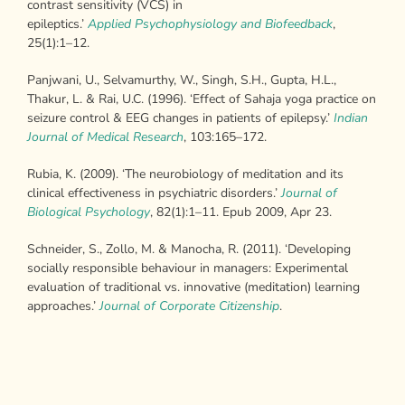
contrast sensitivity (VCS) in
epileptics.’
Applied
Psychophysiology and Biofeedback
,
25(1):1–12.
Panjwani, U., Selvamurthy, W., Singh, S.H., Gupta, H.L.,
Thakur, L. & Rai, U.C. (1996). ‘Effect of Sahaja yoga practice on
seizure control & EEG changes in patients of epilepsy.’
Indian
Journal of Medical Research
, 103:165–172.
Rubia, K. (2009). ‘The neurobiology of meditation and its
clinical effectiveness in psychiatric disorders.’
Journal of
Biological Psychology
, 82(1):1–11. Epub 2009, Apr 23.
Schneider, S., Zollo, M. & Manocha, R. (2011). ‘Developing
socially responsible behaviour in managers: Experimental
evaluation of traditional vs. innovative (meditation) learning
approaches.’
Journal of Corporate Citizenship
.