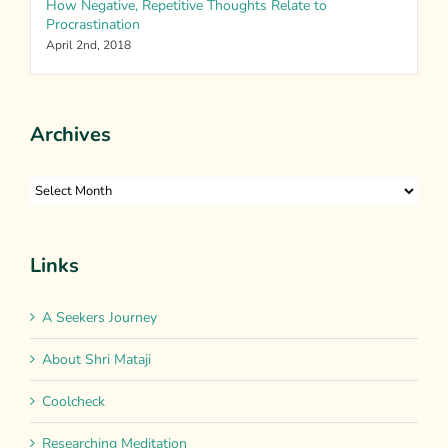
How Negative, Repetitive Thoughts Relate to
Procrastination
April 2nd, 2018
Archives
Archives
Links
A Seekers Journey
About Shri Mataji
Coolcheck
Researching Meditation