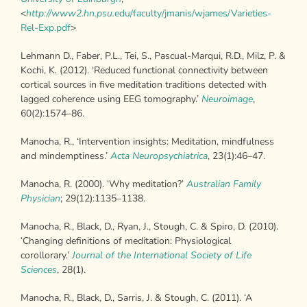
<
http://www2.hn.psu.
edu/faculty/jmanis/wjames/Varieties-
Rel-Exp.pdf
>
Lehmann D., Faber, P.L., Tei, S., Pascual-Marqui, R.D., Milz, P. &
Kochi, K. (2012). ‘Reduced functional connectivity between
cortical sources in five meditation traditions detected with
lagged coherence using EEG tomography.’
Neuroimage
,
60(2):1574–86.
Manocha, R., ‘Intervention insights: Meditation, mindfulness
and mindemptiness.’
Acta Neuropsychiatrica
, 23(1):46–47.
Manocha, R. (2000). ‘Why meditation?’
Australian Family
Physician
; 29(12):1135–1138.
Manocha, R., Black, D., Ryan, J., Stough, C. & Spiro, D. (2010).
‘Changing definitions of meditation: Physiological
corollorary.’
Journal of the International
Society of Life
Sciences
, 28(1).
Manocha, R., Black, D., Sarris, J. & Stough, C. (2011). ‘A