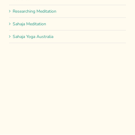
Researching Meditation
Sahaja Meditation
Sahaja Yoga Australia