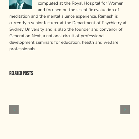
completed at the Royal Hospital for Women
and focused on the scientific evaluation of
meditation and the mental silence experience. Ramesh is
currently a senior lecturer at the Department of Psychiatry at
Sydney University and is also the founder and convenor of
Generation Next, a national circuit of professional
development seminars for education, health and welfare
professionals.
Related Posts
Psychological
Weapons
of
Mass
Persuasion