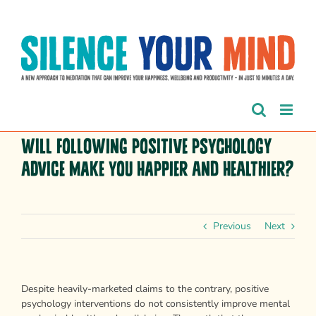
Skip
to
content
Will following positive psychology
advice make you happier and healthier?
Previous
Next
Despite heavily-marketed claims to the contrary, positive
psychology interventions do not consistently improve mental