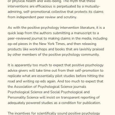
or physical health and well-being. The myth that these
interventions are efficacious is perpetuated by a mutually-
admiring, self-promotional collective that protects its claims
from independent peer review and scrutiny.
As with the positive psychology intervention literature, it is a
quick leap from the authors submitting a manuscript to a
peer-reviewed journal to making claims in the media, including
op-ed pieces in the New York Times, and then releasing
products like workshops and books that are lavishly praised
by other members of the positive psychology community.
It is apparently too much to expect that positive psychology
advice givers will take time out from their self-promotion to
replicate what are essentially pilot studies before hitting the
road and writing op eds again. And too much to expect that
the Association of Psychological Science journals
Psychological Science and Social Psychological and
Personality Science will insist on transparent reporting of
adequately powered studies as a condition for publication.
The incentives for scientifically sound positive psychology