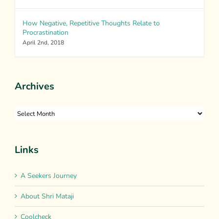
How Negative, Repetitive Thoughts Relate to
Procrastination
April 2nd, 2018
Archives
Archives
Links
A Seekers Journey
About Shri Mataji
Coolcheck