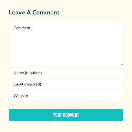
Leave A Comment
Comment