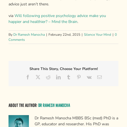
advice just aren’t there.
via
Will following positive psychology advice make you
happier and healthier? – Mind the Brain
.
By
Dr Ramesh Manocha
|
February 22nd, 2015
|
Silence Your Mind
|
0
Comments
Share This Story, Choose Your Platform!
Facebook
X
Reddit
LinkedIn
Tumblr
Pinterest
Vk
Email
About the Author:
Dr Ramesh Manocha
Dr Ramesh Manocha MBBS BSc (med) PhD is a
GP, educator and researcher. His PhD was