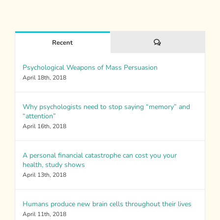
Comments
Recent
Psychological Weapons of Mass Persuasion
April 18th, 2018
Why psychologists need to stop saying “memory” and
“attention”
April 16th, 2018
A personal financial catastrophe can cost you your
health, study shows
April 13th, 2018
Humans produce new brain cells throughout their lives
April 11th, 2018