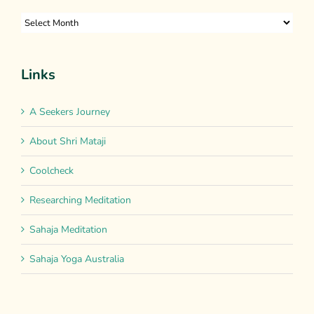
Archives
Links
A Seekers Journey
About Shri Mataji
Coolcheck
Researching Meditation
Sahaja Meditation
Sahaja Yoga Australia