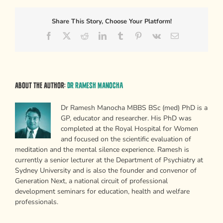
Share This Story, Choose Your Platform!
Facebook
X
Reddit
LinkedIn
Tumblr
Pinterest
Vk
Email
About the Author:
Dr Ramesh Manocha
Dr Ramesh Manocha MBBS BSc (med) PhD is a
GP, educator and researcher. His PhD was
completed at the Royal Hospital for Women
and focused on the scientific evaluation of
meditation and the mental silence experience. Ramesh is
currently a senior lecturer at the Department of Psychiatry at
Sydney University and is also the founder and convenor of
Generation Next, a national circuit of professional
development seminars for education, health and welfare
professionals.