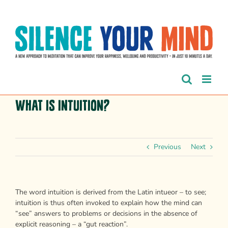
Skip
to
content
What is intuition?
Previous
Next
The word intuition is derived from the Latin intueor – to see;
intuition is thus often invoked to explain how the mind can
“see” answers to problems or decisions in the absence of
explicit reasoning – a “gut reaction”.