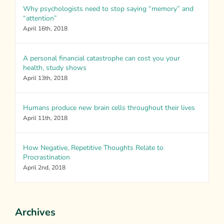
Why psychologists need to stop saying “memory” and
“attention”
April 16th, 2018
A personal financial catastrophe can cost you your
health, study shows
April 13th, 2018
Humans produce new brain cells throughout their lives
April 11th, 2018
How Negative, Repetitive Thoughts Relate to
Procrastination
April 2nd, 2018
Archives