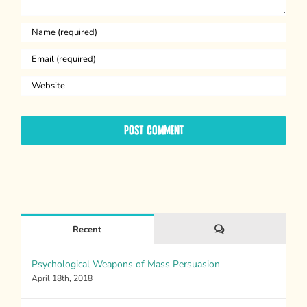
Comments
Recent
Psychological Weapons of Mass Persuasion
April 18th, 2018