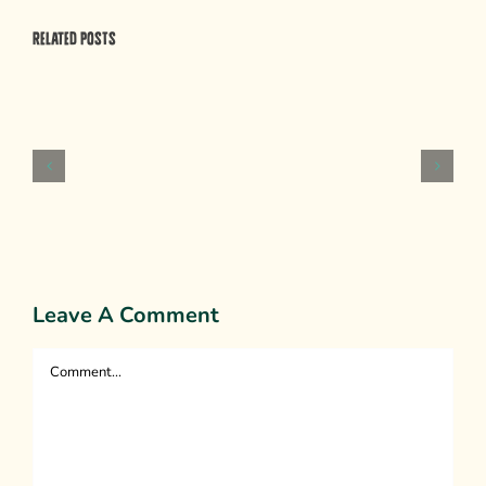
Related Posts
Psychological
Weapons
of
Mass
Persuasion
Leave A Comment
Comment