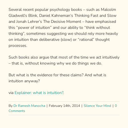
Several recent popular psychology books – such as Malcolm
Gladwell’s Blink, Daniel Kahneman’s Thinking Fast and Slow
and Jonah Lehrer’s The Decisive Moment – have emphasised
this “power of intuition” and our ability to “think without
thinking”, sometimes suggesting we should rely more heavily
on intuition than deliberative (slow) or “rational” thought
processes.
Such books also argue that most of the time we act intuitively
– that is, without knowing why we do things we do.
But what is the evidence for these claims? And what is
intuition anyway?
via
Explainer: what is intuition?
.
By
Dr Ramesh Manocha
|
February 14th, 2014
|
Silence Your Mind
|
0
Comments