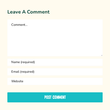
Leave A Comment
Comment