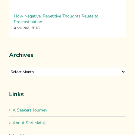
How Negative, Repetitive Thoughts Relate to
Procrastination
April 2nd, 2018
Archives
Archives
Links
A Seekers Journey
About Shri Mataji