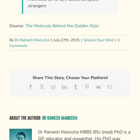
strangers
Source:
The Molecule Behind the Golden Rule
By
Dr Ramesh Manocha
|
July 27th, 2015
|
Silence Your Mind
|
0
Comments
Share This Story, Choose Your Platform!
Facebook
X
Reddit
LinkedIn
Tumblr
Pinterest
Vk
Email
About the Author:
Dr Ramesh Manocha
Dr Ramesh Manocha MBBS BSc (med) PhD is a
GP, educator and researcher. His PhD was