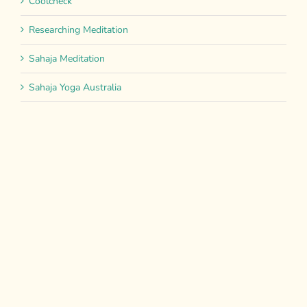
Coolcheck
Researching Meditation
Sahaja Meditation
Sahaja Yoga Australia