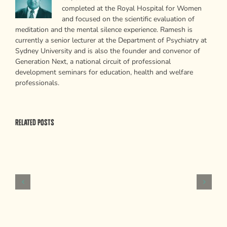
completed at the Royal Hospital for Women
and focused on the scientific evaluation of
meditation and the mental silence experience. Ramesh is
currently a senior lecturer at the Department of Psychiatry at
Sydney University and is also the founder and convenor of
Generation Next, a national circuit of professional
development seminars for education, health and welfare
professionals.
Related Posts
Psychological
Weapons
of
Mass
Persuasion