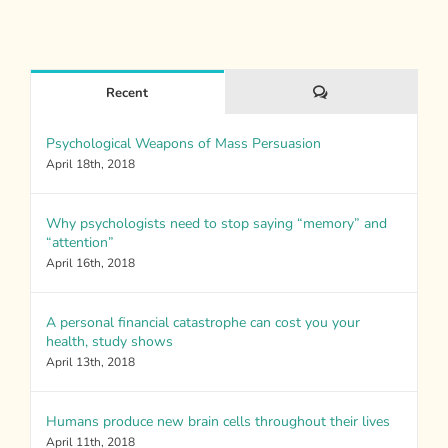
Comments
Recent
Psychological Weapons of Mass Persuasion
April 18th, 2018
Why psychologists need to stop saying “memory” and
“attention”
April 16th, 2018
A personal financial catastrophe can cost you your
health, study shows
April 13th, 2018
Humans produce new brain cells throughout their lives
April 11th, 2018