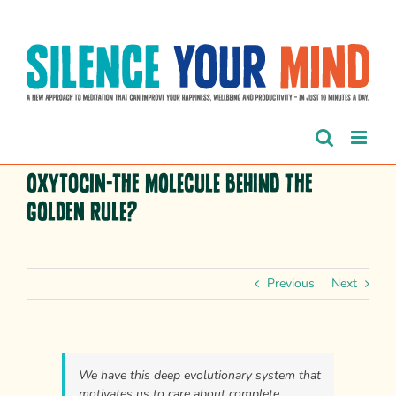
Skip
to
content
Oxytocin-The Molecule Behind the
Golden Rule?
Previous
Next
We have this deep evolutionary system that
motivates us to care about complete