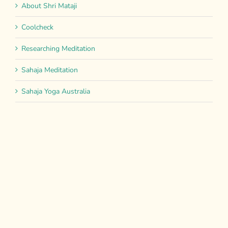
About Shri Mataji
Coolcheck
Researching Meditation
Sahaja Meditation
Sahaja Yoga Australia