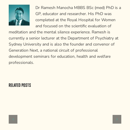
Dr Ramesh Manocha MBBS BSc (med) PhD is a
GP, educator and researcher. His PhD was
completed at the Royal Hospital for Women
and focused on the scientific evaluation of
meditation and the mental silence experience. Ramesh is
currently a senior lecturer at the Department of Psychiatry at
Sydney University and is also the founder and convenor of
Generation Next, a national circuit of professional
development seminars for education, health and welfare
professionals.
Related Posts
Psychological
Weapons
of
Mass