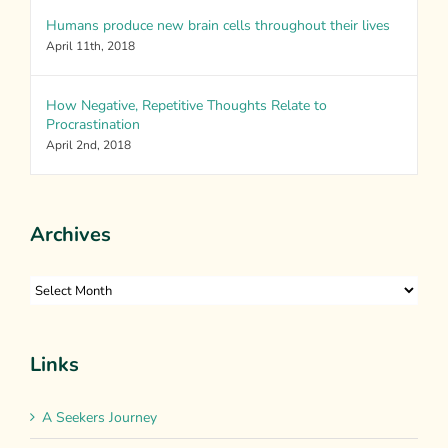
Humans produce new brain cells throughout their lives
April 11th, 2018
How Negative, Repetitive Thoughts Relate to
Procrastination
April 2nd, 2018
Archives
Archives
Links
A Seekers Journey