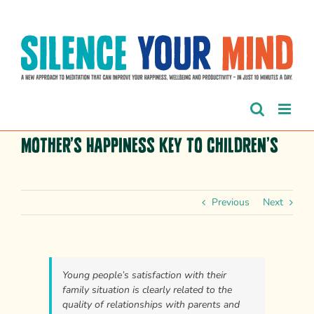
Skip
to
content
Mother’s happiness key to children’s
Previous
Next
Young people’s satisfaction with their
family situation is clearly related to the
quality of relationships with parents and