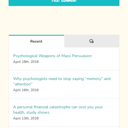
Comments
Recent
Psychological Weapons of Mass Persuasion
April 18th, 2018
Why psychologists need to stop saying “memory” and
“attention”
April 16th, 2018
A personal financial catastrophe can cost you your
health, study shows
April 13th, 2018