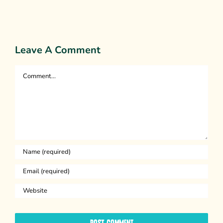
Persuasion
Leave A Comment
Comment