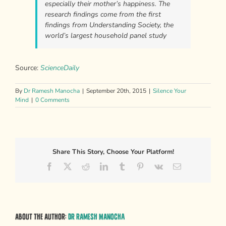
especially their mother’s happiness. The
research findings come from the first
findings from Understanding Society, the
world’s largest household panel study
Source:
ScienceDaily
By
Dr Ramesh Manocha
|
September 20th, 2015
|
Silence Your
Mind
|
0 Comments
Share This Story, Choose Your Platform!
Facebook
X
Reddit
LinkedIn
Tumblr
Pinterest
Vk
Email
About the Author:
Dr Ramesh Manocha