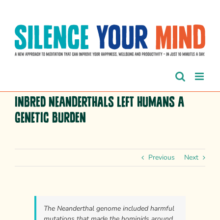
Skip
to
content
Inbred Neanderthals left humans a
genetic burden
Previous
Next
The Neanderthal genome included harmful
mutations that made the hominids around