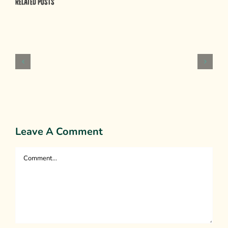
Related Posts
Psychological
Weapons
of
Mass
Persuasion
Leave A Comment
Comment