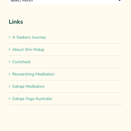
Links
A Seekers Journey
About Shri Mataji
Coolcheck
Researching Meditation
Sahaja Meditation
Sahaja Yoga Australia