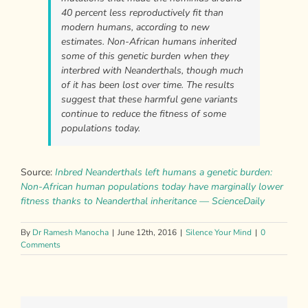
40 percent less reproductively fit than
modern humans, according to new
estimates. Non-African humans inherited
some of this genetic burden when they
interbred with Neanderthals, though much
of it has been lost over time. The results
suggest that these harmful gene variants
continue to reduce the fitness of some
populations today.
Source:
Inbred Neanderthals left humans a genetic burden:
Non-African human populations today have marginally lower
fitness thanks to Neanderthal inheritance — ScienceDaily
By
Dr Ramesh Manocha
|
June 12th, 2016
|
Silence Your Mind
|
0
Comments