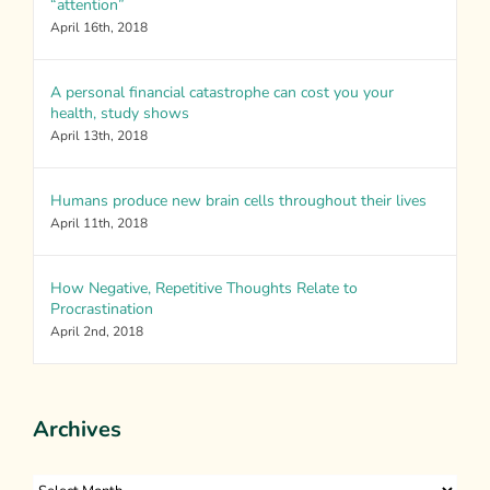
“attention”
April 16th, 2018
A personal financial catastrophe can cost you your
health, study shows
April 13th, 2018
Humans produce new brain cells throughout their lives
April 11th, 2018
How Negative, Repetitive Thoughts Relate to
Procrastination
April 2nd, 2018
Archives
Archives