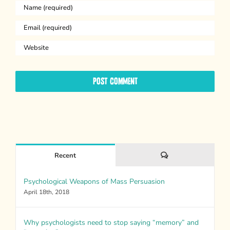
Comments
Recent
Psychological Weapons of Mass Persuasion
April 18th, 2018
Why psychologists need to stop saying “memory” and