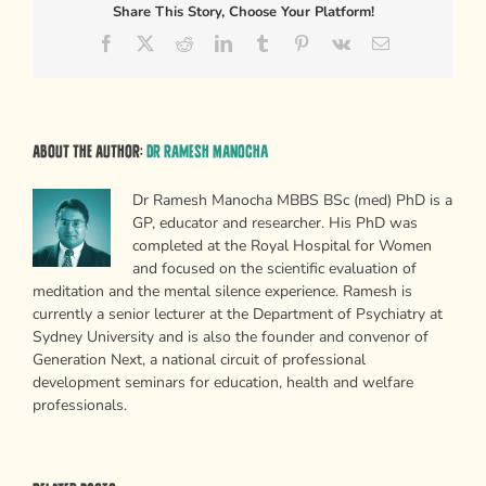
Share This Story, Choose Your Platform!
Facebook
X
Reddit
LinkedIn
Tumblr
Pinterest
Vk
Email
About the Author:
Dr Ramesh Manocha
Dr Ramesh Manocha MBBS BSc (med) PhD is a
GP, educator and researcher. His PhD was
completed at the Royal Hospital for Women
and focused on the scientific evaluation of
meditation and the mental silence experience. Ramesh is
currently a senior lecturer at the Department of Psychiatry at
Sydney University and is also the founder and convenor of
Generation Next, a national circuit of professional
development seminars for education, health and welfare
professionals.