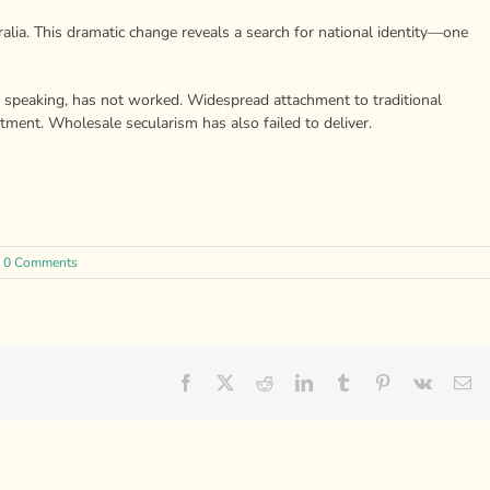
tralia. This dramatic change reveals a search for national identity—one
ly speaking, has not worked. Widespread attachment to traditional
tment. Wholesale secularism has also failed to deliver.
0 Comments
Facebook
X
Reddit
LinkedIn
Tumblr
Pinterest
Vk
Em