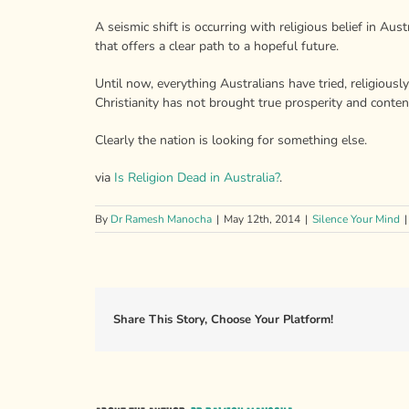
A seismic shift is occurring with religious belief in Aus
that offers a clear path to a hopeful future.
Until now, everything Australians have tried, religious
Christianity has not brought true prosperity and conten
Clearly the nation is looking for something else.
via
Is Religion Dead in Australia?
.
By
Dr Ramesh Manocha
|
May 12th, 2014
|
Silence Your Mind
|
Share This Story, Choose Your Platform!