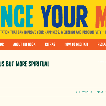
hor
About The Book
Extras
How to Meditate
Resea
Home
us but more spiritual
Previous
Next