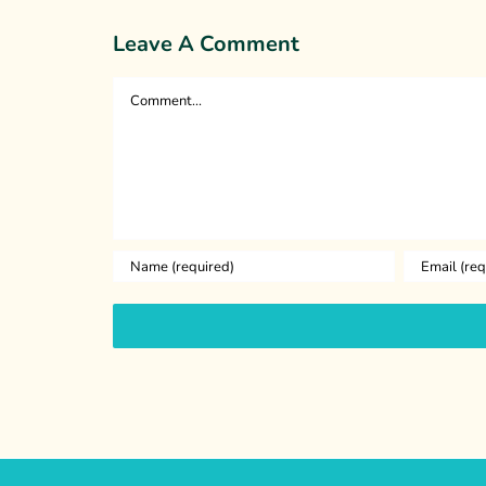
Leave A Comment
Comment