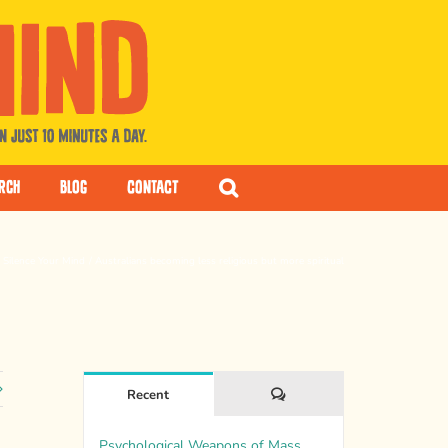
rch
Blog
Contact
Silence Your Mind
Australians becoming less religious but more spiritual
Comments
Recent
Psychological Weapons of Mass