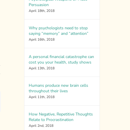
Persuasion
April 18th, 2018
Why psychologists need to stop
saying “memory” and “attention”
April 16th, 2018
A personal financial catastrophe can
cost you your health, study shows
April 13th, 2018
Humans produce new brain cells
throughout their lives
April 11th, 2018
ail
How Negative, Repetitive Thoughts
Relate to Procrastination
April 2nd, 2018