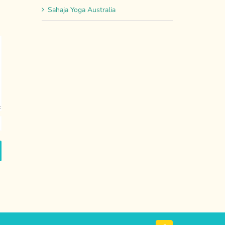
Sahaja Yoga Australia