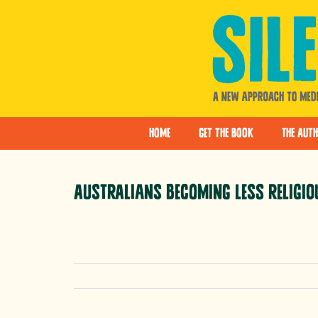
Skip
to
content
Home
Get the Book
The Aut
Australians becoming less religio