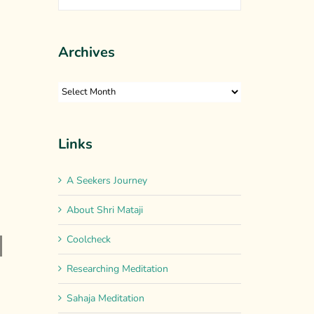
Archives
Archives
Links
A Seekers Journey
About Shri Mataji
e
Coolcheck
Researching Meditation
nation
Sahaja Meditation