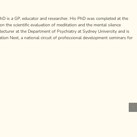
is a GP, educator and researcher. His PhD was completed at the
 the scientific evaluation of meditation and the mental silence
 lecturer at the Department of Psychiatry at Sydney University and is
ion Next, a national circuit of professional development seminars for
A
personal
Humans
financial
How
produce
catastrophe
Negative,
new
can
Repetitiv
brain
cost
Thoughts
cells
you
Relate
throughout
your
to
their
health,
Procrasti
lives
study