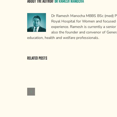
About the Author:
Dr Ramesh Manocha
Dr Ramesh Manocha MBBS BSc (med) PhD 
Royal Hospital for Women and focused on
experience. Ramesh is currently a senior
also the founder and convenor of Generat
education, health and welfare professionals.
Related Posts
Why
psychologists
Psychological
need
Weapons
to
of
stop
Mass
saying
Persuasion
“memory”
and
“attention”