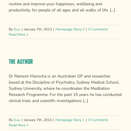
routine and improve your happiness, wellbeing and
productivity, for people of all ages and all walks of life. [...]
By
Guy
|
January 7th, 2013
|
Homepage Story 2
|
0 Comments
Read More
The Author
Dr Ramesh Manocha is an Australian GP and researcher
based at the Discipline of Psychiatry, Sydney Medical School,
Sydney University, where he coordinates the Meditation
Research Programme. For the past 15 years he has conducted
clinical trials and scientific investigations [...]
By
Guy
|
January 7th, 2013
|
Homepage Story 1
|
0 Comments
Read More