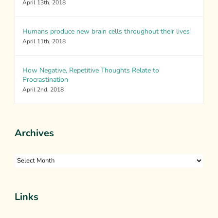
April 13th, 2018
Humans produce new brain cells throughout their lives
April 11th, 2018
How Negative, Repetitive Thoughts Relate to
Procrastination
April 2nd, 2018
Archives
Archives
Links