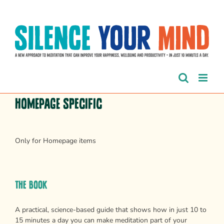
Skip
to
content
Homepage Specific
Only for Homepage items
The Book
A practical, science-based guide that shows how in just 10 to
15 minutes a day you can make meditation part of your