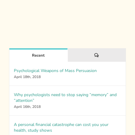
Comments
Recent
Psychological Weapons of Mass Persuasion
April 18th, 2018
Why psychologists need to stop saying “memory” and
“attention”
April 16th, 2018
A personal financial catastrophe can cost you your
health, study shows