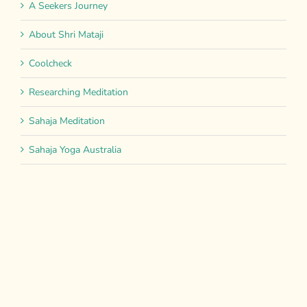
A Seekers Journey
About Shri Mataji
Coolcheck
Researching Meditation
Sahaja Meditation
Sahaja Yoga Australia